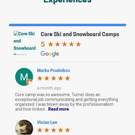
Experiences
Core Ski and Snowboard Camps
5
Marko Prudnikov
a month ago
Core camp was so awesome. Turner does an
exceptional job communicating and getting everything
organized. I was blown away by the professionalism
and how locked...
Read more
Vivian Lee