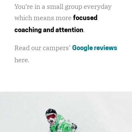
You’re in a small group everyday
which means more
focused
.
coaching and attention
Read our campers’
Google reviews
here.