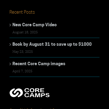
Recent Posts
New Core Camp Video
August 18, 2025
Book by August 31 to save up to $1000
May 23, 2025
Recent Core Camp images
April 7, 2025