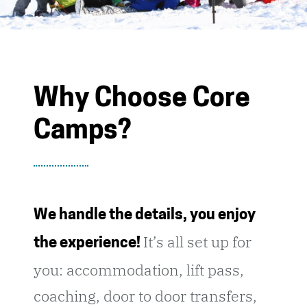
Why Choose Core
Camps?
We handle the details, you enjoy
It’s all set up for
the experience!
you: accommodation, lift pass,
coaching, door to door transfers,