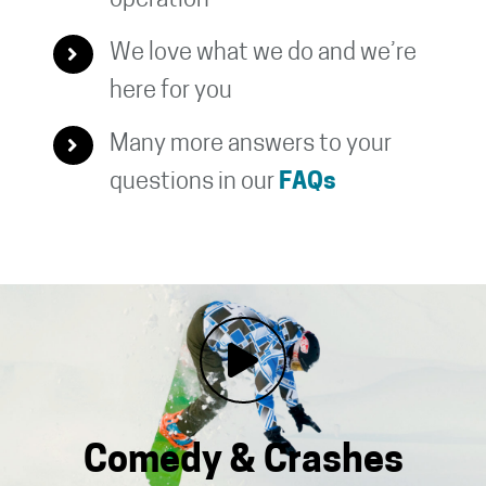
operation
We love what we do and we’re
here for you
Many more answers to your
questions in our
FAQs
Comedy & Crashes