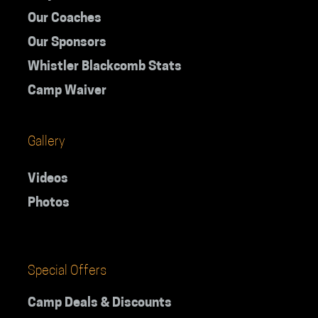
Our Coaches
Our Sponsors
Whistler Blackcomb Stats
Camp Waiver
Gallery
Videos
Photos
Special Offers
Camp Deals & Discounts