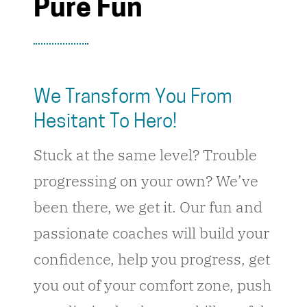
Pure Fun
We Transform You From
Hesitant To Hero!
Stuck at the same level? Trouble
progressing on your own? We’ve
been there, we get it. Our fun and
passionate coaches will build your
confidence, help you progress, get
you out of your comfort zone, push