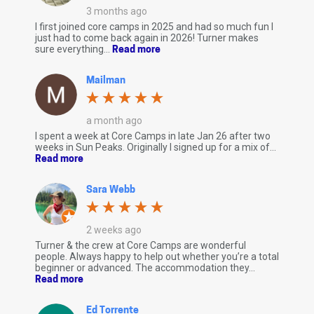
3 months ago
I first joined core camps in 2025 and had so much fun I
just had to come back again in 2026! Turner makes
sure everything...
Read more
Mailman
a month ago
I spent a week at Core Camps in late Jan 26 after two
weeks in Sun Peaks. Originally I signed up for a mix of...
Read more
Sara Webb
2 weeks ago
Turner & the crew at Core Camps are wonderful
people. Always happy to help out whether you’re a total
beginner or advanced. The accommodation they...
Read more
Ed Torrente