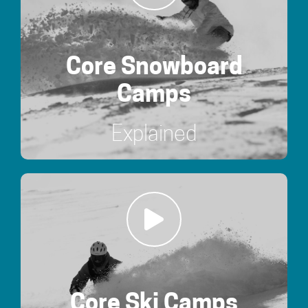
Core Snowboard
Camps
Explained
Core Ski Camps