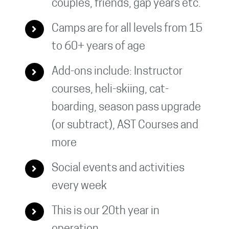
couples, friends, gap years etc.
Camps are for all levels from 15
to 60+ years of age
Add-ons include: Instructor
courses, heli-skiing, cat-
boarding, season pass upgrade
(or subtract), AST Courses and
more
Social events and activities
every week
This is our 20th year in