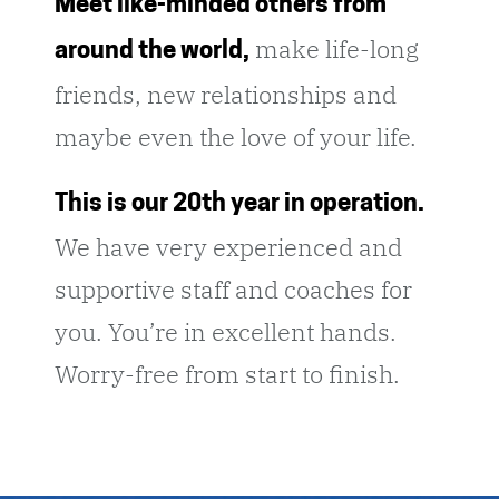
Meet like-minded others from
make life-long
around the world,
friends, new relationships and
maybe even the love of your life.
This is our 20th year in operation.
We have very experienced and
supportive staff and coaches for
you. You’re in excellent hands.
Worry-free from start to finish.