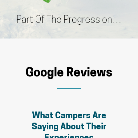
Part Of The Progression…
Google Reviews
What Campers Are
Saying About Their