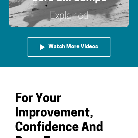
Explained
Watch More Videos
For Your
Improvement,
Confidence And