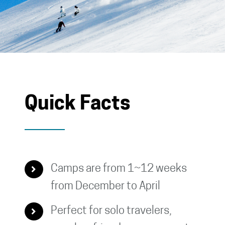
Quick Facts
Camps are from 1~12 weeks
from December to April
Perfect for solo travelers,