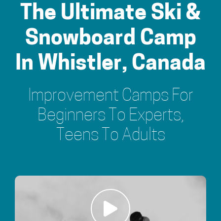
The Ultimate Ski &
Snowboard Camp
In Whistler, Canada
Improvement Camps For
Beginners To Experts,
Teens To Adults