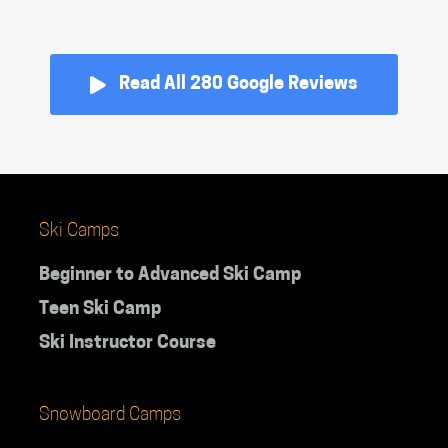
Read All 280 Google Reviews
Ski Camps
Beginner to Advanced Ski Camp
Teen Ski Camp
Ski Instructor Course
Snowboard Camps