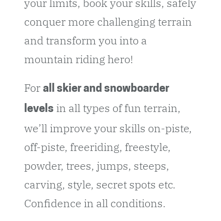
your limits, book your skills, safely
conquer more challenging terrain
and transform you into a
mountain riding hero!
For
all skier and snowboarder
in all types of fun terrain,
levels
we’ll improve your skills on-piste,
off-piste, freeriding, freestyle,
powder, trees, jumps, steeps,
carving, style, secret spots etc.
Confidence in all conditions.