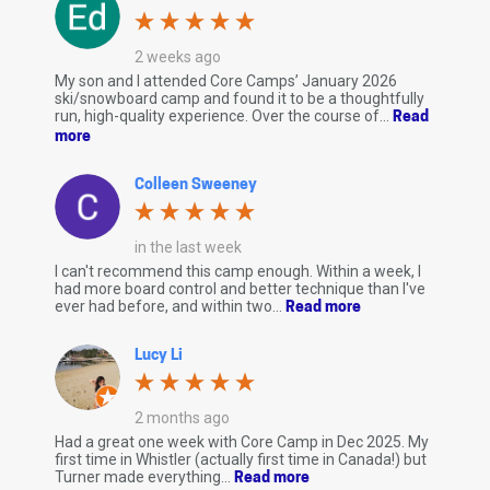
2 weeks ago
My son and I attended Core Camps’ January 2026
ski/snowboard camp and found it to be a thoughtfully
run, high-quality experience. Over the course of...
Read
more
Colleen Sweeney
in the last week
I can't recommend this camp enough. Within a week, I
had more board control and better technique than I've
ever had before, and within two...
Read more
Lucy Li
2 months ago
Had a great one week with Core Camp in Dec 2025. My
first time in Whistler (actually first time in Canada!) but
Turner made everything...
Read more