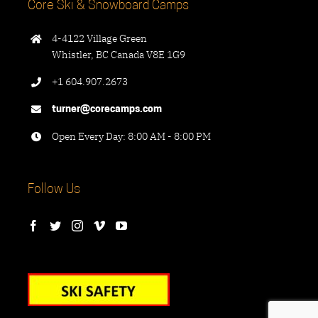
Core Ski & Snowboard Camps
4-4122 Village Green
Whistler, BC Canada V8E 1G9
+1 604.907.2673
turner@corecamps.com
Open Every Day: 8:00 AM - 8:00 PM
Follow Us