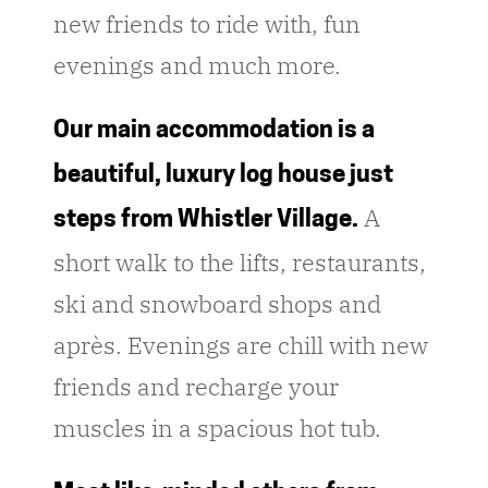
new friends to ride with, fun
evenings and much more.
Our main accommodation is a
beautiful, luxury log house just
A
steps from Whistler Village.
short walk to the lifts, restaurants,
ski and snowboard shops and
après. Evenings are chill with new
friends and recharge your
muscles in a spacious hot tub.