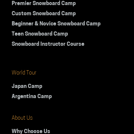
Premier Snowboard Camp
Custom Snowboard Camp
Beginner & Novice Snowboard Camp
Teen Snowboard Camp
Snowboard Instructor Course
World Tour
Japan Camp
Argentina Camp
About Us
Why Choose Us