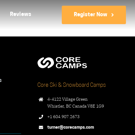
Reviews
Register Now
s
Core Ski & Snowboard Camps
4-4122 Village Green
Whistler, BC Canada V8E 1G9
+1 604.907.2673
turner@corecamps.com