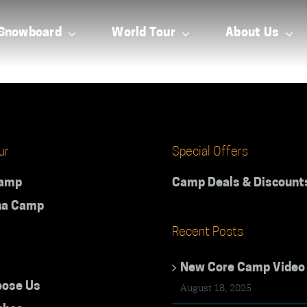
Snowboard
World Tour
About Us
ur
Special Offers
Camp
Camp Deals & Discount
na Camp
Recent Posts
New Core Camp Video
ose Us
August 18, 2025