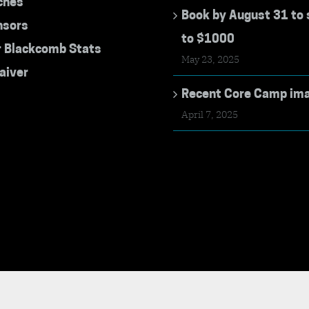
ches
Book by August 31 to 
nsors
to $1000
r Blackcomb Stats
May 23, 2025
aiver
Recent Core Camp im
April 7, 2025