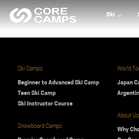
Skip
to
Ski
content
Ski Camps
World To
Beginner to Advanced Ski Camp
Japan 
Teen Ski Camp
Argenti
Ski Instructor Course
About Us
Snowboard Camps
Why Cho