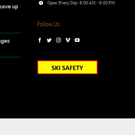
Open Every Day: 8:00 AM - 8:00 PM
save up
Follow Us
ages