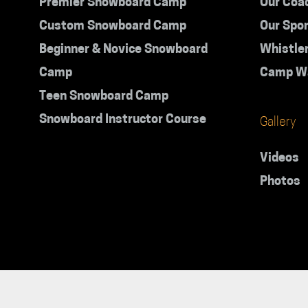
Premier Snowboard Camp
Our Coa
Custom Snowboard Camp
Our Spo
Beginner & Novice Snowboard
Whistle
Camp
Camp W
Teen Snowboard Camp
Snowboard Instructor Course
Gallery
Videos
Photos