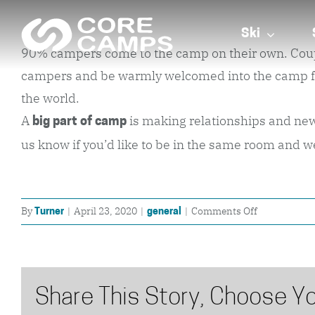
Skip
to
Ski
90% campers come to the camp on their own. Couples 
content
campers and be warmly welcomed into the camp fami
the world.
A
is making relationships and new f
big part of camp
us know if you’d like to be in the same room and w
on
By
|
April 23, 2020
|
|
Comments Off
Turner
general
Do
most
campers
come
Share This Story, Choose Yo
alone