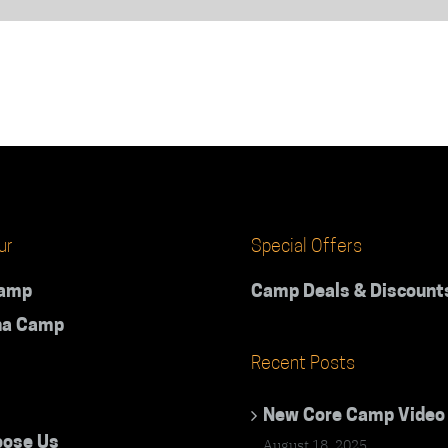
ur
Special Offers
Camp
Camp Deals & Discount
na Camp
Recent Posts
New Core Camp Video
ose Us
August 18, 2025