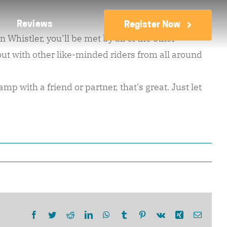
Reviews
Register Now
Whistler, you’ll be met by all of the other
t with other like-minded riders from all around
p with a friend or partner, that’s great. Just let
Facebook
Twitter
Reddit
LinkedIn
WhatsApp
Tumblr
Pinterest
Vk
Xing
Email