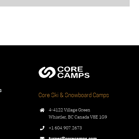
s
Core Ski & Snowboard Camps
4-4122 Village Green
Whistler, BC Canada V8E 1G9
+1 604.907.2673