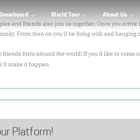
Snowboard
World Tour
About Us
and friends also join us together. Once you arrive in 
ly. From then on you’ll be living with and hanging ou
riends form around the world! If you’d like to come cam
e’ll make it happen.
ur Platform!