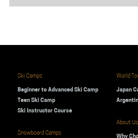
or
with
friends?
Ski Camps
World To
Beginner to Advanced Ski Camp
Japan 
Teen Ski Camp
Argenti
Ski Instructor Course
About Us
Snowboard Camps
Why Cho