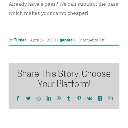
Already have a pass? We can subtract the pass
which makes your camp cheaper!
on
By
|
April 24, 2020
|
|
Comments Off
Turner
general
When
does
my
lift
Share This Story, Choose
pass
/
Your Platform!
season
pass
Facebook
Twitter
Reddit
LinkedIn
WhatsApp
Tumblr
Pinterest
Vk
Xing
Email
start?