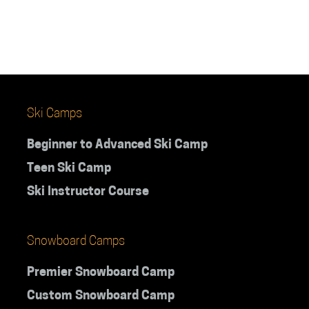
Ski Camps
Beginner to Advanced Ski Camp
Teen Ski Camp
Ski Instructor Course
Snowboard Camps
Premier Snowboard Camp
Custom Snowboard Camp