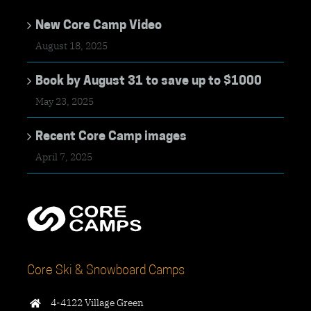
New Core Camp Video
August 18, 2025
Book by August 31 to save up to $1000
May 23, 2025
Recent Core Camp images
April 7, 2025
Core Ski & Snowboard Camps
4-4122 Village Green