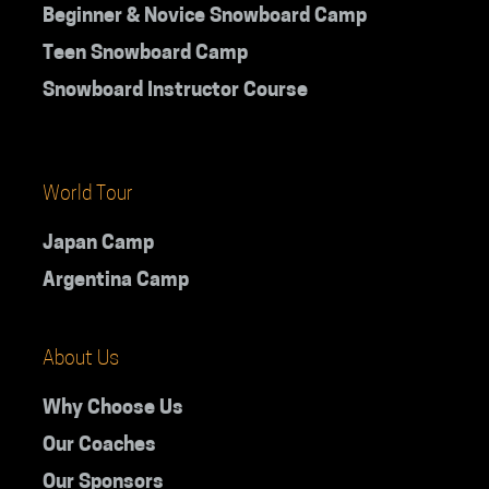
Beginner & Novice Snowboard Camp
Teen Snowboard Camp
Snowboard Instructor Course
World Tour
Japan Camp
Argentina Camp
About Us
Why Choose Us
Our Coaches
Our Sponsors