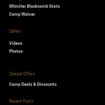
Whistler Blackcomb Stats
Camp Waiver
Gallery
Videos
Photos
Special Offers
Camp Deals & Discounts
Recent Posts