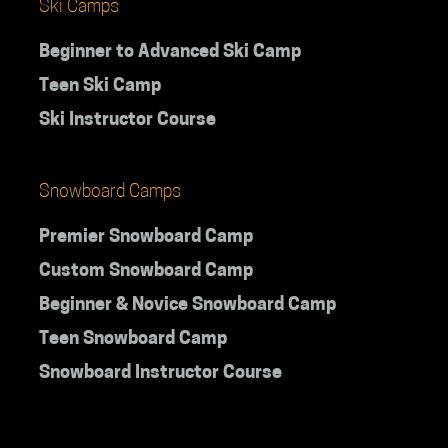
Ski Camps
Beginner to Advanced Ski Camp
Teen Ski Camp
Ski Instructor Course
Snowboard Camps
Premier Snowboard Camp
Custom Snowboard Camp
Beginner & Novice Snowboard Camp
Teen Snowboard Camp
Snowboard Instructor Course