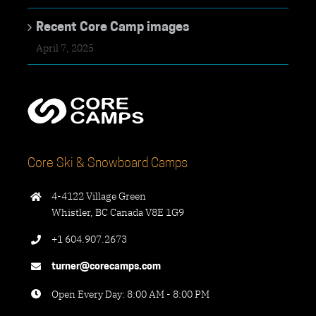
Recent Core Camp images
April 7, 2025
Core Ski & Snowboard Camps
4-4122 Village Green
Whistler, BC Canada V8E 1G9
+1 604.907.2673
turner@corecamps.com
Open Every Day: 8:00 AM - 8:00 PM