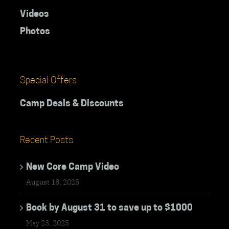
Videos
Photos
Special Offers
Camp Deals & Discounts
Recent Posts
New Core Camp Video
August 18, 2025
Book by August 31 to save up to $1000
May 23, 2025