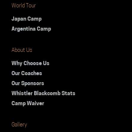
World Tour
Japan Camp
Argentina Camp
About Us
Why Choose Us
Our Coaches
Our Sponsors
Whistler Blackcomb Stats
Camp Waiver
Gallery