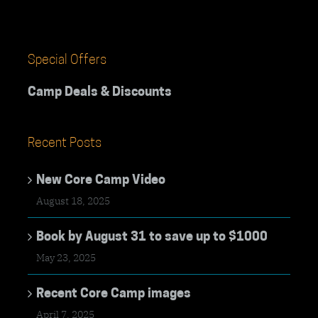
Special Offers
Camp Deals & Discounts
Recent Posts
New Core Camp Video
August 18, 2025
Book by August 31 to save up to $1000
May 23, 2025
Recent Core Camp images
April 7, 2025