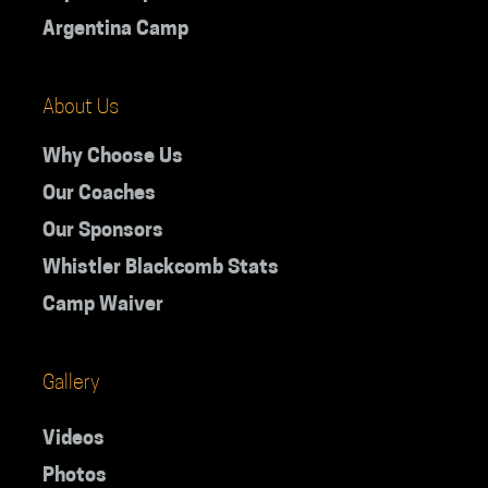
Argentina Camp
About Us
Why Choose Us
Our Coaches
Our Sponsors
Whistler Blackcomb Stats
Camp Waiver
Gallery
Videos
Photos