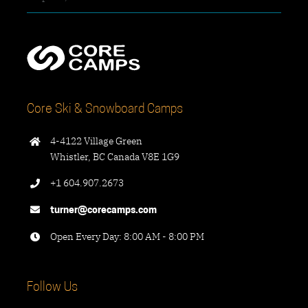
Core Ski & Snowboard Camps
4-4122 Village Green
Whistler, BC Canada V8E 1G9
+1 604.907.2673
turner@corecamps.com
Open Every Day: 8:00 AM - 8:00 PM
Follow Us