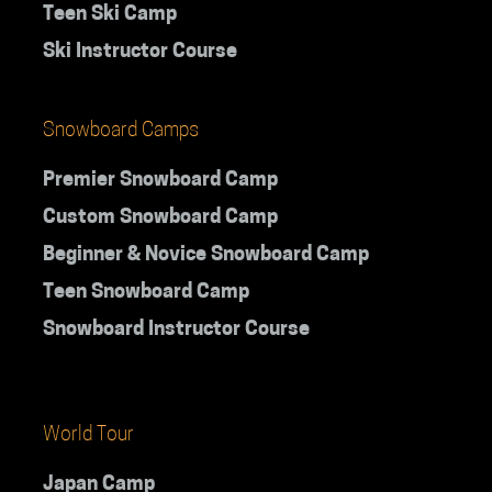
Teen Ski Camp
Ski Instructor Course
Snowboard Camps
Premier Snowboard Camp
Custom Snowboard Camp
Beginner & Novice Snowboard Camp
Teen Snowboard Camp
Snowboard Instructor Course
World Tour
Japan Camp