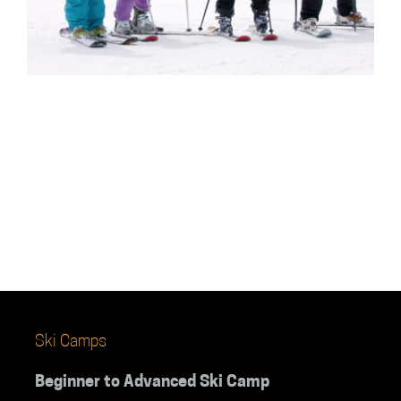
Ski Camps
Beginner to Advanced Ski Camp