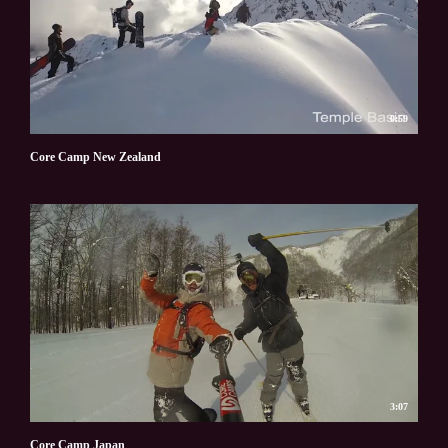
0:59
Core Camp New Zealand
3:07
Core Camp Japan