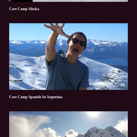
Core Camp Alaska
1:00
Core Camp Spanish In Argentina