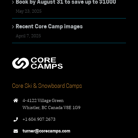
Book by August 31 to save up to $1000
May 23, 2025
Recent Core Camp images
April 7, 2025
Core Ski & Snowboard Camps
4-4122 Village Green
Whistler, BC Canada V8E 1G9
+1 604.907.2673
turner@corecamps.com