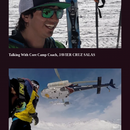
5:07
Talking With Core Camp Coach, JAVIER CRUZ SALAS
1:13