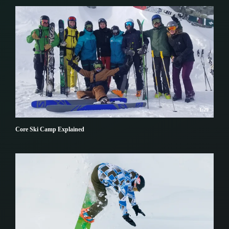
1:29
Core Ski Camp Explained