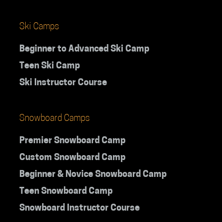
Ski Camps
Beginner to Advanced Ski Camp
Teen Ski Camp
Ski Instructor Course
Snowboard Camps
Premier Snowboard Camp
Custom Snowboard Camp
Beginner & Novice Snowboard Camp
Teen Snowboard Camp
Snowboard Instructor Course