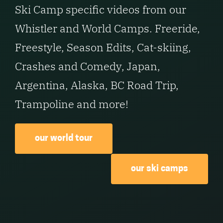
Ski Camp specific videos from our
Whistler and World Camps. Freeride,
Freestyle, Season Edits, Cat-skiing,
Crashes and Comedy, Japan,
Argentina, Alaska, BC Road Trip,
Trampoline and more!
our world tour
our ski camps