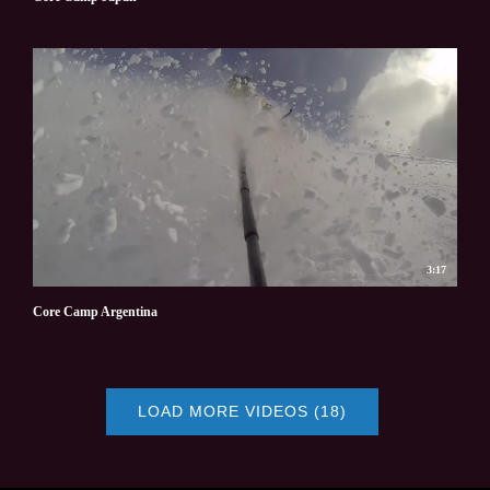
3:17
Core Camp Argentina
LOAD MORE VIDEOS (18)