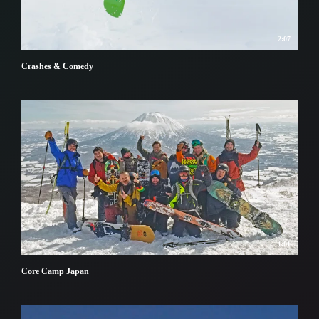
2:07
Crashes & Comedy
1:01
Core Camp Japan