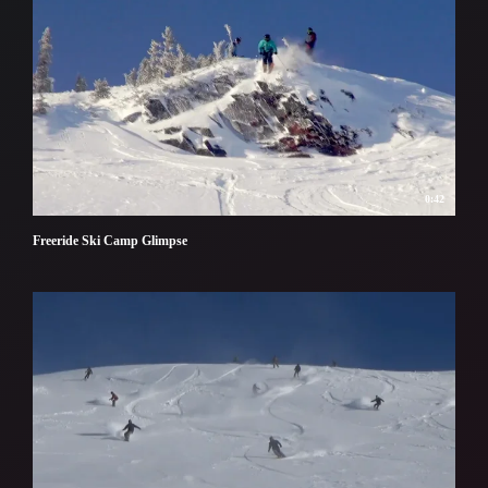
0:42
Freeride Ski Camp Glimpse