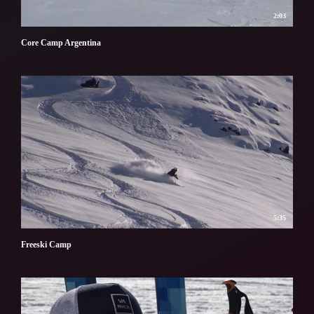
2:03
Core Camp Argentina
5:35
Freeski Camp