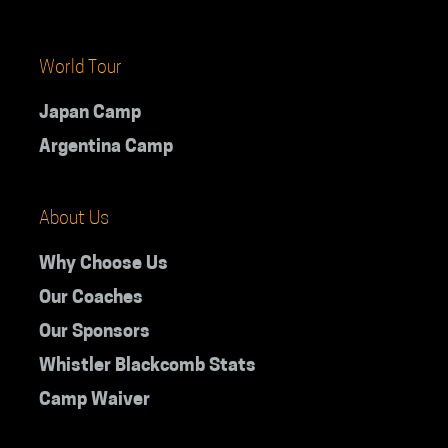
World Tour
Japan Camp
Argentina Camp
About Us
Why Choose Us
Our Coaches
Our Sponsors
Whistler Blackcomb Stats
Camp Waiver