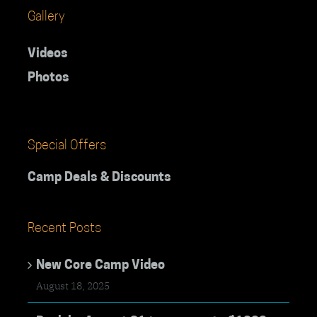
Gallery
Videos
Photos
Special Offers
Camp Deals & Discounts
Recent Posts
New Core Camp Video
August 18, 2025