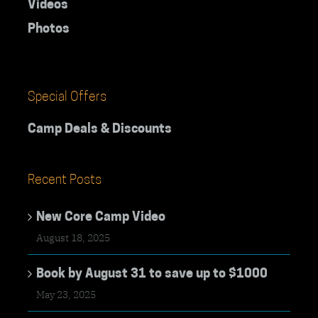
Videos
Photos
Special Offers
Camp Deals & Discounts
Recent Posts
New Core Camp Video
August 18, 2025
Book by August 31 to save up to $1000
May 23, 2025