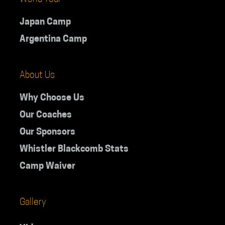
Japan Camp
Argentina Camp
About Us
Why Choose Us
Our Coaches
Our Sponsors
Whistler Blackcomb Stats
Camp Waiver
Gallery