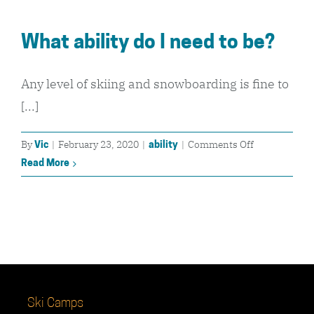
to
skiing
What ability do I need to be?
/
snowboarding
Can
Any level of skiing and snowboarding is fine to
I
[...]
join?
on
By
|
February 23, 2020
|
|
Comments Off
Vic
ability
What
Read More
ability
do
I
need
to
be?
Ski Camps