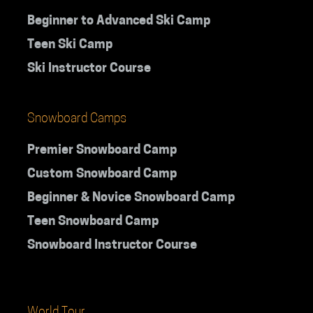
Beginner to Advanced Ski Camp
Teen Ski Camp
Ski Instructor Course
Snowboard Camps
Premier Snowboard Camp
Custom Snowboard Camp
Beginner & Novice Snowboard Camp
Teen Snowboard Camp
Snowboard Instructor Course
World Tour