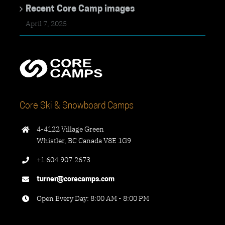
Recent Core Camp images
April 7, 2025
Core Ski & Snowboard Camps
4-4122 Village Green
Whistler, BC Canada V8E 1G9
+1 604.907.2673
turner@corecamps.com
Open Every Day: 8:00 AM - 8:00 PM