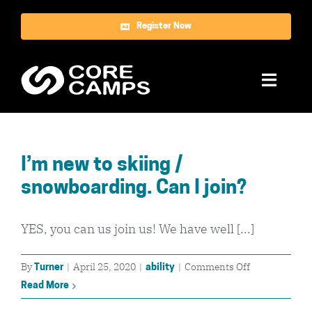
Skip
Register Now
to
content
Toggle
Naviga
Ski
I’m new to skiing /
Snowboard
snowboarding. Can I join?
World Tour
YES, you can us join us! We have well [...]
About Us
on
By
|
April 25, 2020
|
|
Comments Off
Turner
ability
Reviews
I’m
Read More
new