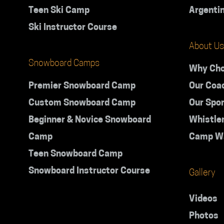
Teen Ski Camp
Argenti
Ski Instructor Course
About Us
Snowboard Camps
Why Cho
Premier Snowboard Camp
Our Coa
Custom Snowboard Camp
Our Spo
Beginner & Novice Snowboard
Whistle
Camp
Camp W
Teen Snowboard Camp
Snowboard Instructor Course
Gallery
Videos
Photos