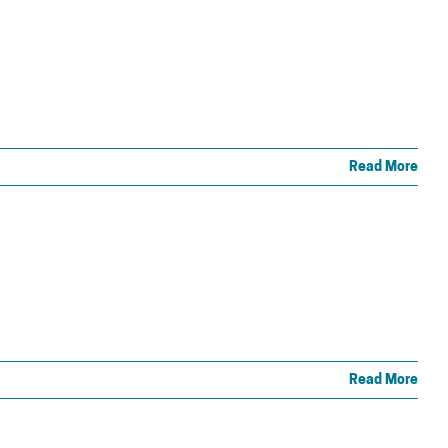
Read More
Read More