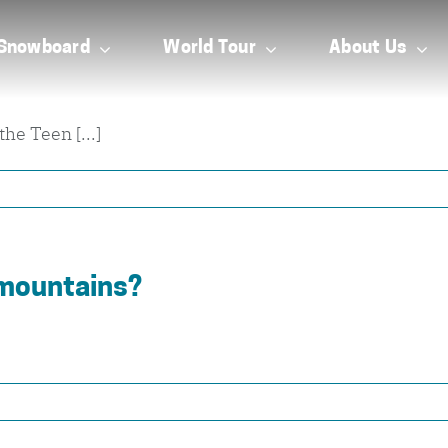
Snowboard
World Tour
About Us
he Teen [...]
 mountains?