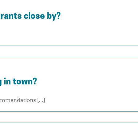
rants close by?
 in town?
ommendations [...]