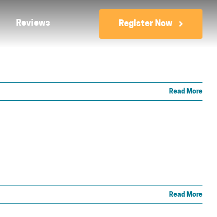
Reviews
Register Now
Read More
Read More