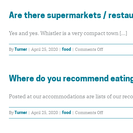
I
bring
Are there supermarkets / restau
my
own
lunch
Yes and yes. Whistler is a very compact town [...]
up
the
on
By
|
April 25, 2020
|
|
Comments Off
Turner
food
mountains?
Are
there
supermarkets
Where do you recommend eating
/
restaurants
close
Posted at our accommodations are lists of our rec
by?
on
By
|
April 25, 2020
|
|
Comments Off
Turner
food
Where
do