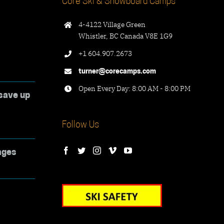
Core Ski & Snowboard Camps
4-4122 Village Green
Whistler, BC Canada V8E 1G9
+1 604.907.2673
turner@corecamps.com
Open Every Day: 8:00 AM - 8:00 PM
save up
Follow Us
ages