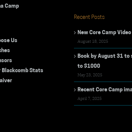
na Camp
Recent Posts
New Core Camp Video
ose Us
August 18, 2025
ches
Book by August 31 to 
nsors
to $1000
r Blackcomb Stats
May 23, 2025
aiver
Recent Core Camp im
April 7, 2025