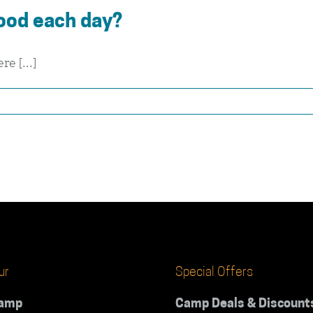
ood each day?
e [...]
ur
Special Offers
Camp
Camp Deals & Discount