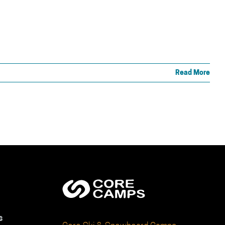
Read More
s