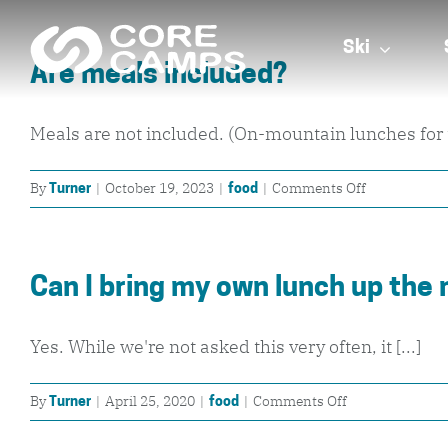
Skip
to
Ski
Are meals included?
content
Meals are not included. (On-mountain lunches for t
on
By
|
October 19, 2023
|
|
Comments Off
Turner
food
Are
meals
included?
Can I bring my own lunch up the
Yes. While we're not asked this very often, it [...]
on
By
|
April 25, 2020
|
|
Comments Off
Turner
food
Can