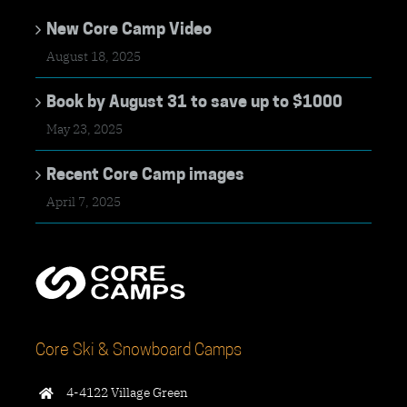
New Core Camp Video
August 18, 2025
Book by August 31 to save up to $1000
May 23, 2025
Recent Core Camp images
April 7, 2025
Core Ski & Snowboard Camps
4-4122 Village Green