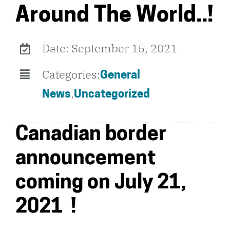
Around The World..!
Date: September 15, 2021
Categories:
General
,
News
Uncategorized
Canadian border
announcement
coming on July 21,
2021 !