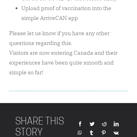
Upload proof of vaccination into the
simple ArriveCAN app
Please let us know if you have any other
questions regarding this.
Visitors are now entering Canada and their
experiences have been quite smooth and
simple so far!
SHARE THIS
STORY