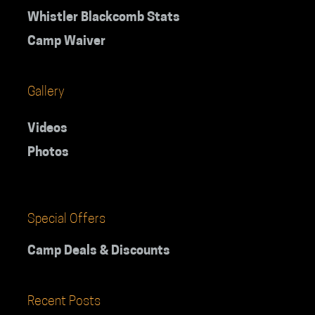
Whistler Blackcomb Stats
Camp Waiver
Gallery
Videos
Photos
Special Offers
Camp Deals & Discounts
Recent Posts