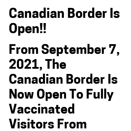
Canadian Border Is
Open!!
From September 7,
2021, The
Canadian Border Is
Now Open To Fully
Vaccinated
Visitors From