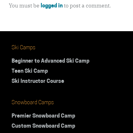
You must be
to post a comment.
logged in
Ski Camps
Beginner to Advanced Ski Camp
Teen Ski Camp
Ski Instructor Course
Snowboard Camps
Premier Snowboard Camp
Custom Snowboard Camp