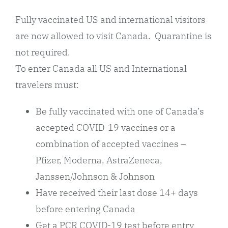
Fully vaccinated US and international visitors
are now allowed to visit Canada. Quarantine is
not required.
To enter Canada all US and International
travelers must:
Be fully vaccinated with one of Canada’s
accepted COVID-19 vaccines or a
combination of accepted vaccines –
Pfizer, Moderna, AstraZeneca,
Janssen/Johnson & Johnson
Have received their last dose 14+ days
before entering Canada
Get a PCR COVID-19 test before entry