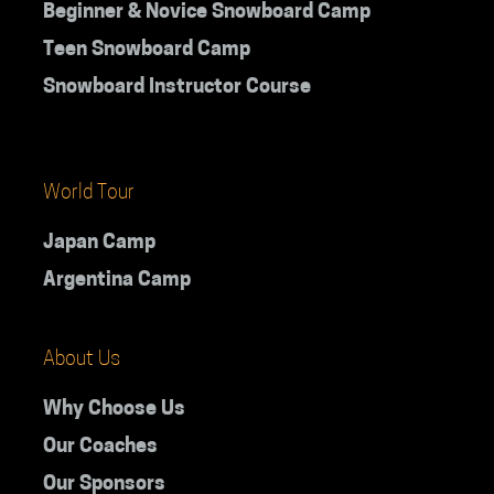
Beginner & Novice Snowboard Camp
Teen Snowboard Camp
Snowboard Instructor Course
World Tour
Japan Camp
Argentina Camp
About Us
Why Choose Us
Our Coaches
Our Sponsors