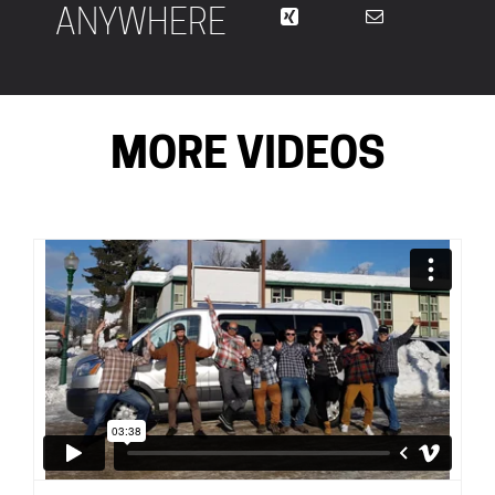
ANYWHERE
MORE VIDEOS