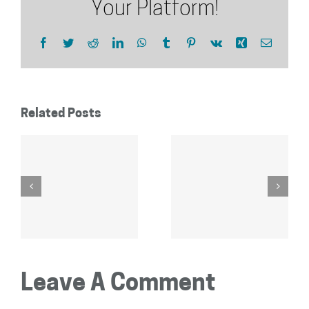
Your Platform!
Facebook
Twitter
Reddit
LinkedIn
WhatsApp
Tumblr
Pinterest
Vk
Xing
Email
Related Posts
Leave A Comment