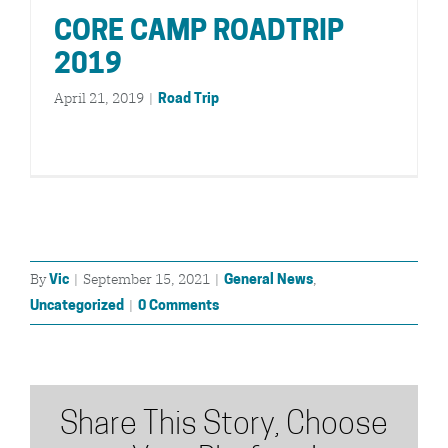
CORE CAMP ROADTRIP
2019
April 21, 2019
|
Road Trip
By
|
September 15, 2021
|
,
Vic
General News
|
Uncategorized
0 Comments
Share This Story, Choose