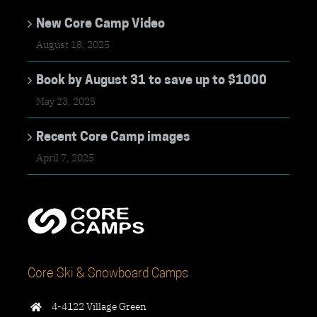
New Core Camp Video
August 18, 2025
Book by August 31 to save up to $1000
May 23, 2025
Recent Core Camp images
April 7, 2025
Core Ski & Snowboard Camps
4-4122 Village Green