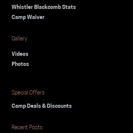
Whistler Blackcomb Stats
Camp Waiver
Gallery
Videos
Photos
Special Offers
Camp Deals & Discounts
Recent Posts