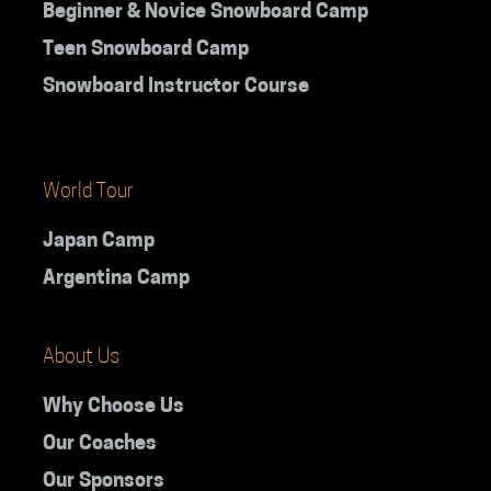
Beginner & Novice Snowboard Camp
Teen Snowboard Camp
Snowboard Instructor Course
World Tour
Japan Camp
Argentina Camp
About Us
Why Choose Us
Our Coaches
Our Sponsors