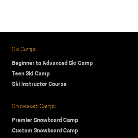
teens
supervis
Ski Camps
Beginner to Advanced Ski Camp
Teen Ski Camp
Ski Instructor Course
Snowboard Camps
Premier Snowboard Camp
Custom Snowboard Camp